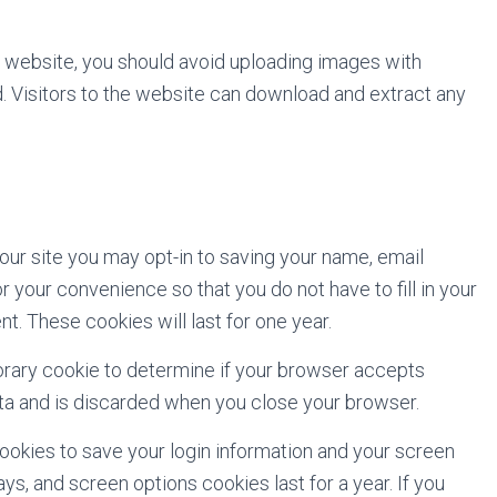
e website, you should avoid uploading images with
 Visitors to the website can download and extract any
our site you may opt-in to saving your name, email
 your convenience so that you do not have to fill in your
. These cookies will last for one year.
mporary cookie to determine if your browser accepts
ata and is discarded when you close your browser.
cookies to save your login information and your screen
ys, and screen options cookies last for a year. If you