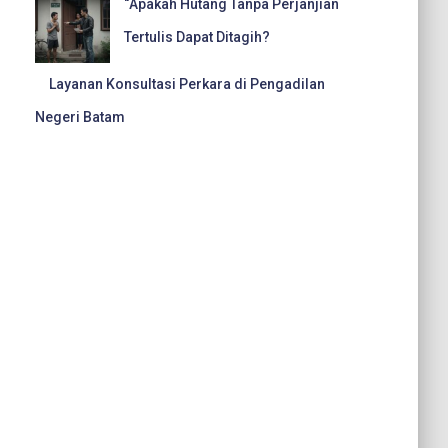
“Apakah Hutang Tanpa Perjanjian
Tertulis Dapat Ditagih?
Layanan Konsultasi Perkara di Pengadilan
Negeri Batam