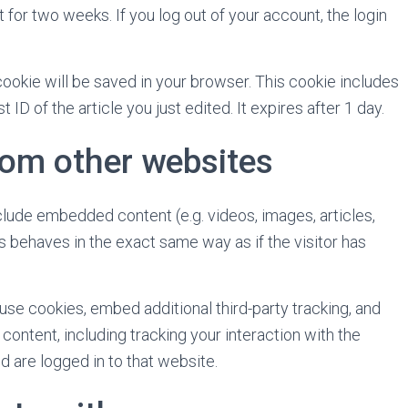
 for two weeks. If you log out of your account, the login
l cookie will be saved in your browser. This cookie includes
ID of the article you just edited. It expires after 1 day.
om other websites
nclude embedded content (e.g. videos, images, articles,
 behaves in the exact same way as if the visitor has
se cookies, embed additional third-party tracking, and
ontent, including tracking your interaction with the
 are logged in to that website.