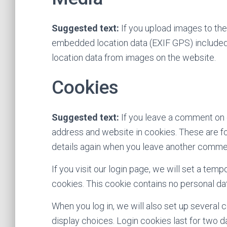
Suggested text:
If you upload images to th
embedded location data (EXIF GPS) included.
location data from images on the website.
Cookies
Suggested text:
If you leave a comment on 
address and website in cookies. These are for
details again when you leave another comment
If you visit our login page, we will set a te
cookies. This cookie contains no personal d
When you log in, we will also set up several 
display choices. Login cookies last for two da