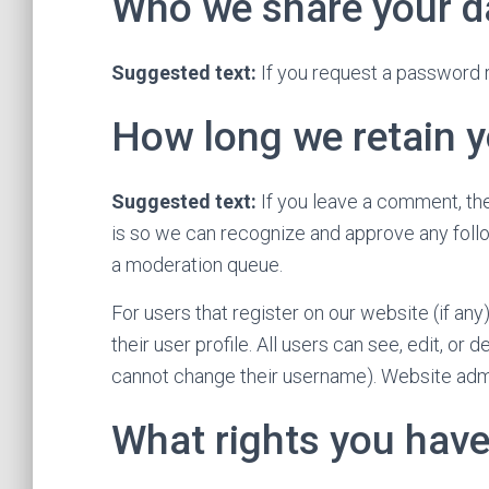
Who we share your d
Suggested text:
If you request a password r
How long we retain y
Suggested text:
If you leave a comment, the
is so we can recognize and approve any foll
a moderation queue.
For users that register on our website (if any
their user profile. All users can see, edit, or
cannot change their username). Website admin
What rights you have