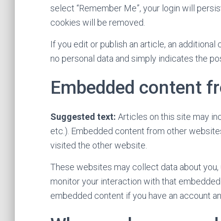
select “Remember Me”, your login will persist
cookies will be removed.
If you edit or publish an article, an additiona
no personal data and simply indicates the post 
Embedded content fr
Suggested text:
Articles on this site may i
etc.). Embedded content from other websites
visited the other website.
These websites may collect data about you, u
monitor your interaction with that embedded c
embedded content if you have an account and