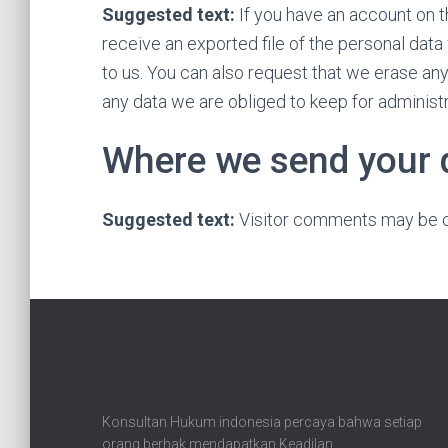
Suggested text:
If you have an account on t
receive an exported file of the personal dat
to us. You can also request that we erase an
any data we are obliged to keep for administra
Where we send your 
Suggested text:
Visitor comments may be c
Konsultan Hukum indonesia percaya bahwa setiap
orang berhak mendapatkan Keadilan.