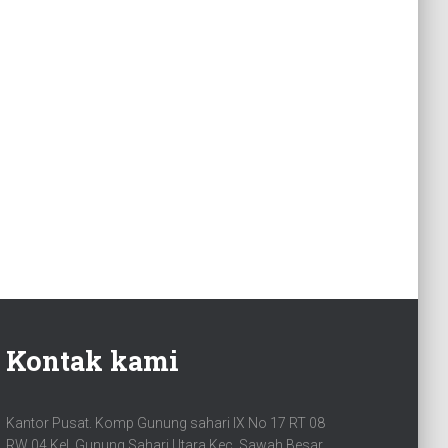
Kontak kami
Kantor Pusat. Komp Gunung sahari IX No 17 RT 08
RW 04 Kel. Gunung Sahari Utara Kec. Sawah Besar