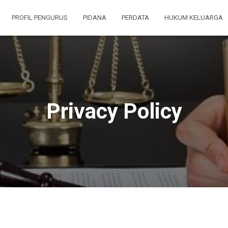
PROFIL PENGURUS
PIDANA
PERDATA
HUKUM KELUARGA
Privacy Policy