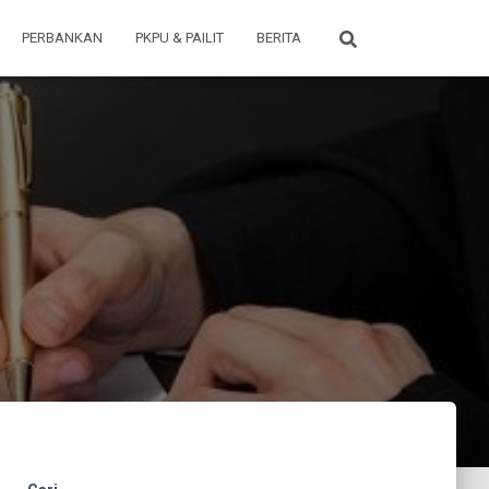
PERBANKAN
PKPU & PAILIT
BERITA