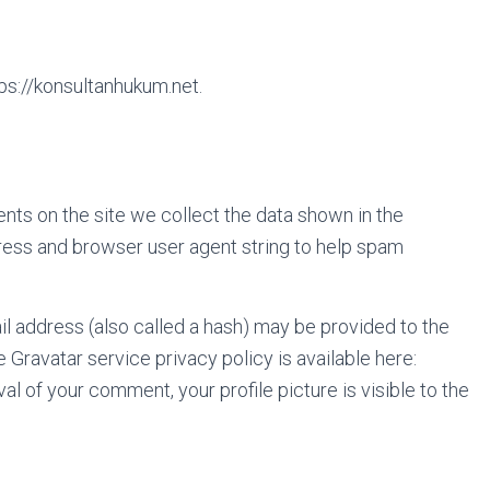
ps://konsultanhukum.net.
ts on the site we collect the data shown in the
ress and browser user agent string to help spam
l address (also called a hash) may be provided to the
e Gravatar service privacy policy is available here:
al of your comment, your profile picture is visible to the