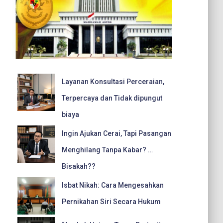
Layanan Konsultasi Perceraian,
Terpercaya dan Tidak dipungut
biaya
Ingin Ajukan Cerai, Tapi Pasangan
Menghilang Tanpa Kabar? …
Bisakah??
Isbat Nikah: Cara Mengesahkan
Pernikahan Siri Secara Hukum