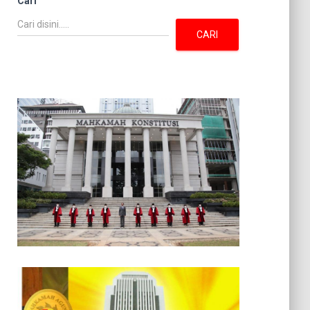
Cari
CARI