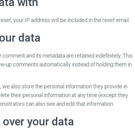
ata with
eset, your IP address will be included in the reset email.
our data
 comment and its metadata are retained indefinitely. This
ow-up comments automatically instead of holding them in
), we also store the personal information they provide in
 delete their personal information at any time (except they
istrators can also see and edit that information.
 over your data