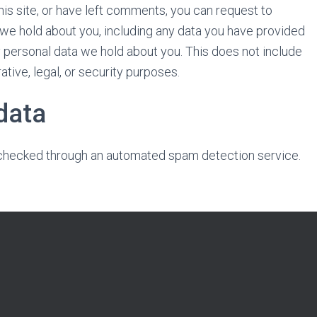
his site, or have left comments, you can request to
a we hold about you, including any data you have provided
y personal data we hold about you. This does not include
tive, legal, or security purposes.
data
hecked through an automated spam detection service.