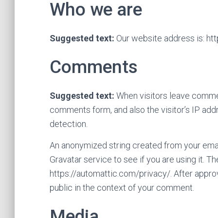
Who we are
Suggested text:
Our website address is: htt
Comments
Suggested text:
When visitors leave commen
comments form, and also the visitor’s IP add
detection.
An anonymized string created from your emai
Gravatar service to see if you are using it. Th
https://automattic.com/privacy/. After approv
public in the context of your comment.
Media